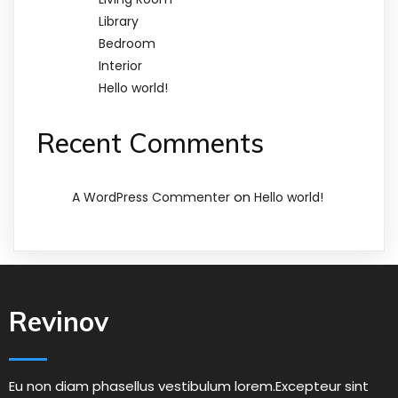
Library
Bedroom
Interior
Hello world!
Recent Comments
on
A WordPress Commenter
Hello world!
Revinov
Eu non diam phasellus vestibulum lorem.Excepteur sint