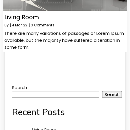
Living Room
By
|
4
Mar, 22
|
0 Comments
There are many variations of passages of Lorem Ipsum
available, but the majority have suffered alteration in
some form.
Search
Search
Recent Posts
Living Room