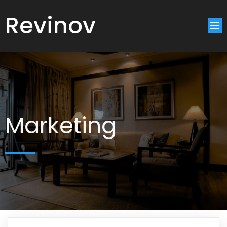
Revinov
Marketing