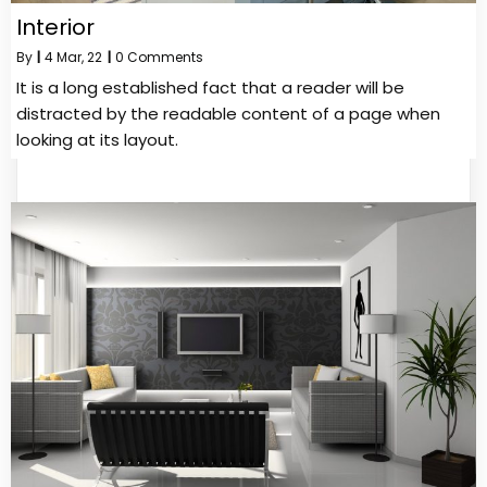
Interior
By
|
4
Mar, 22
|
0 Comments
It is a long established fact that a reader will be
distracted by the readable content of a page when
looking at its layout.