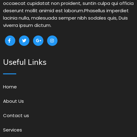
occaecat cupidatat non proident, suntin culpa qui officia
deserunt mollit animid est laborum.Phasellus imperdiet
lacinia nulla, malesuada semper nibh sodales quis, Duis
viverra ipsum dictum.
Useful Links
Home
About Us
Contact us
Services