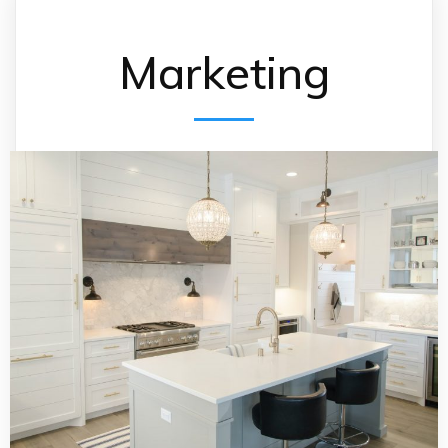
Marketing