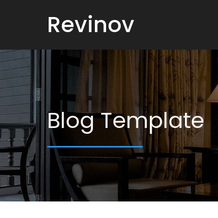
Revinov
Blog Template