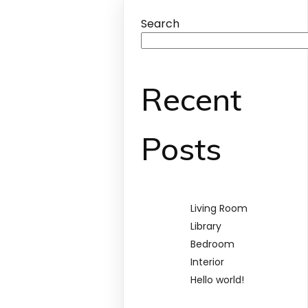
Search
Recent
Posts
Living Room
Library
Bedroom
Interior
Hello world!