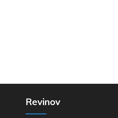
Revinov