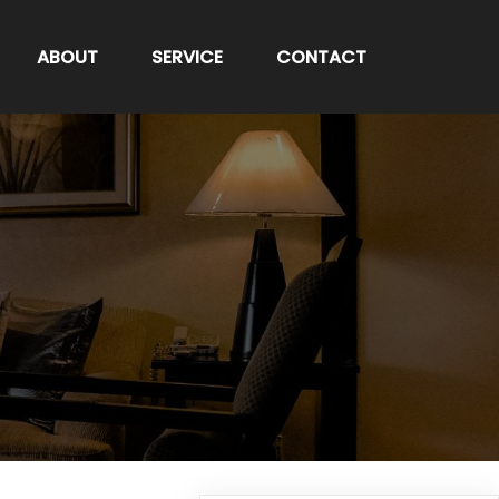
ABOUT
SERVICE
CONTACT