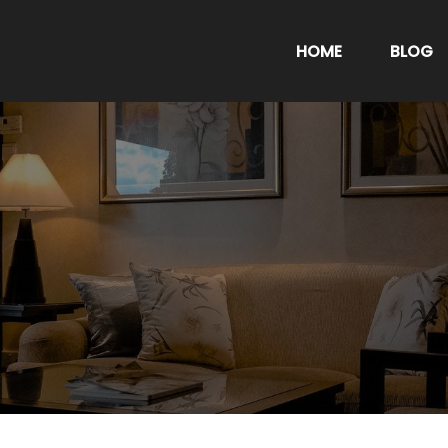
HOME
BLOG