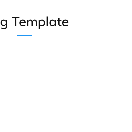
og Template