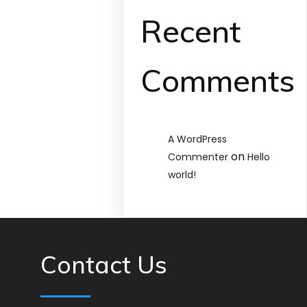
Recent
Comments
A WordPress
on
Commenter
Hello
world!
Contact Us