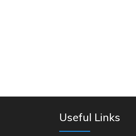
Useful Links