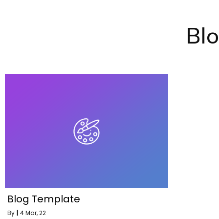
Bl
Blog Template
By
|
4
Mar, 22